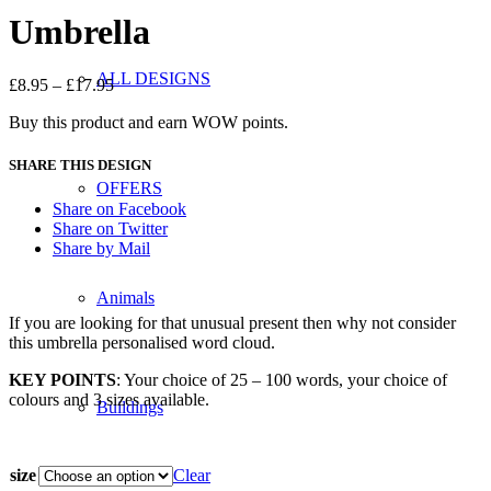
Umbrella
ALL DESIGNS
£
8.95
–
£
17.95
Buy this product and earn WOW points.
SHARE THIS DESIGN
OFFERS
Share on Facebook
Share on Twitter
Share by Mail
Animals
If you are looking for that unusual present then why not consider
this umbrella personalised word cloud.
KEY POINTS
: Your choice of 25 – 100 words, your choice of
colours and 3 sizes available.
Buildings
size
Clear