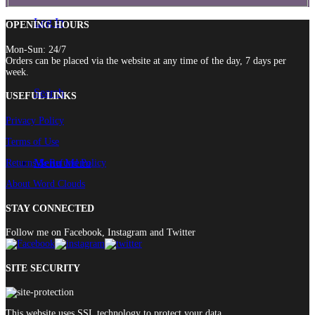
Log In
OPENING HOURS
Mon-Sun: 24/7
Orders can be placed via the website at any time of the day, 7 days per
week.
Search
USEFUL LINKS
Privacy Policy
Terms of Use
Menu
Menu
Returns & Refund Policy
About Word Clouds
STAY CONNECTED
Follow me on Facebook, Instagram and Twitter
SITE SECURITY
This website uses SSL technology to protect your data.