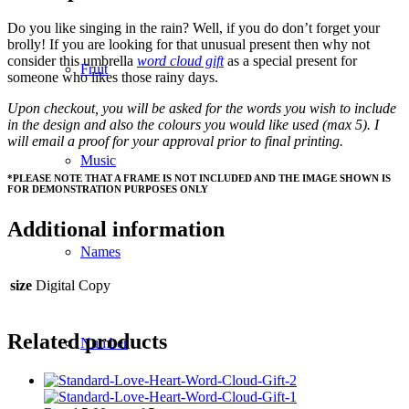
Do you like singing in the rain? Well, if you do don’t forget your
brolly! If you are looking for that unusual present then why not
consider this umbrella
word cloud gift
as a special present for
Fruit
someone who likes those rainy days.
Upon checkout, you will be asked for the words you wish to include
in the design and also the colours you would like used (max 5). I
will email a proof for your approval prior to final printing.
Music
*PLEASE NOTE THAT A FRAME IS NOT INCLUDED AND THE IMAGE SHOWN IS
FOR DEMONSTRATION PURPOSES ONLY
Additional information
Names
size
Digital Copy
Related products
Number