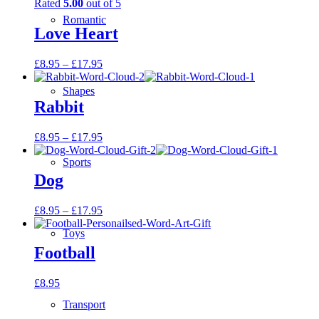
Rated
5.00
out of 5
Romantic
Love Heart
£
8.95
–
£
17.95
Shapes
Rabbit
£
8.95
–
£
17.95
Sports
Dog
£
8.95
–
£
17.95
Toys
Football
£
8.95
Transport