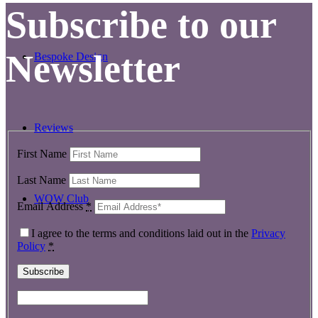
Subscribe to our
Newsletter
Bespoke Design
Reviews
First Name
Last Name
WOW Club
Email Address
*
I agree to the terms and conditions laid out in the
Privacy
Policy
*
Contact