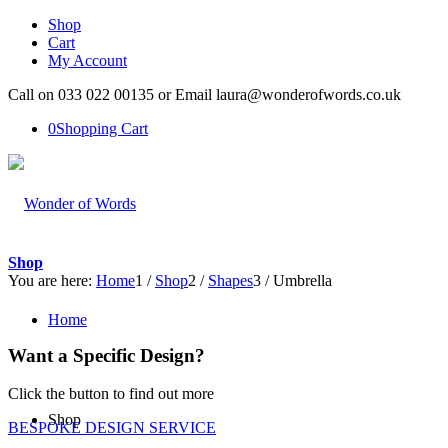
Shop
Cart
My Account
Call on 033 022 00135 or Email laura@wonderofwords.co.uk
0
Shopping Cart
Shop
You are here:
Home
1
/
Shop
2
/
Shapes
3
/
Umbrella
Home
Want a Specific Design?
Click the button to find out more
Shop
BESPOKE DESIGN SERVICE