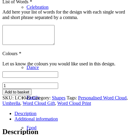
List of Words
*
Celebration
Add here your list of words for the design with each single word
and short phrase separated by a comma.
Clothing
Colours
*
Let us know the colours you would like used in this design.
Dance
Umbrella
quantity
Add to basket
Family
SKU:
LC1049
Category:
Shapes
Tags:
Personalised Word Cloud
,
Umbrella
,
Word Cloud Gift
,
Word Cloud Print
Description
Additional information
Food
Description